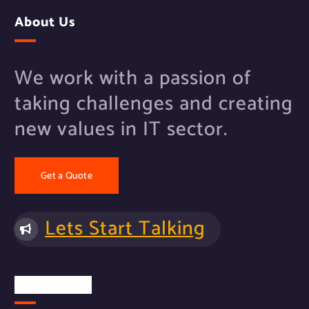
About Us
We work with a passion of
taking challenges and creating
new values in IT sector.
Get a Quote
Lets Start Talking
Quick Links