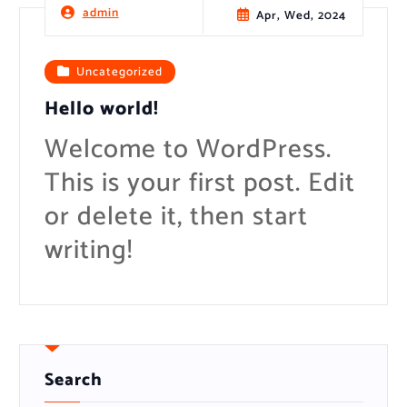
t
admin
Apr, Wed, 2024
Uncategorized
Hello world!
Welcome to WordPress.
This is your first post. Edit
or delete it, then start
writing!
Search