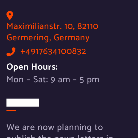
Maximilianstr. 10, 82110
Germering, Germany
+4917634100832
Open Hours:
Mon – Sat: 9 am – 5 pm
Newsletter
We are now planning to