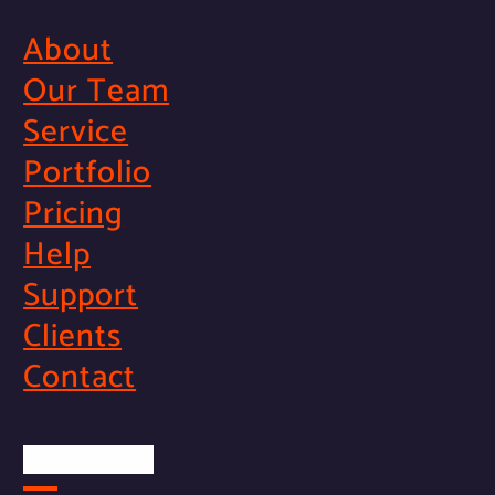
About
Our Team
Service
Portfolio
Pricing
Help
Support
Clients
Contact
Official Info